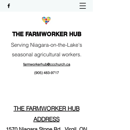
THE FARMWORKER HUB
Serving Niagara-on-the-Lake's
seasonal agricultural workers.
farmworkerhub@ccchurch.ca
(905) 483-9717
THE FARMWORKER H
UB
ADDRESS
1570 Niagara Stone Rd.,
Virgil, ON​