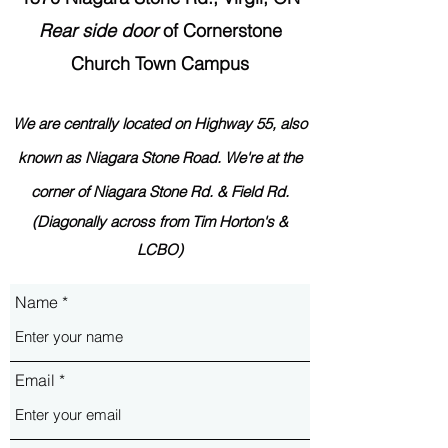
Rear side
door
of Cornerstone
Church Town Campus
We are centrally located on Highway 55,
also
known as Nia
ga
ra Stone Road.
We're at the
corner
of Niagara Stone Rd. & Field Rd.
(Diagonally across from Tim Horton's &
LCBO)
Name
Email