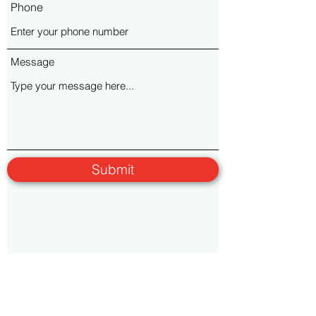
Phone
Message
Submit